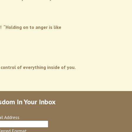
 “Holding on to anger is like
 control of everything inside of you.
sdom In Your Inbox
il Address
ferred Format