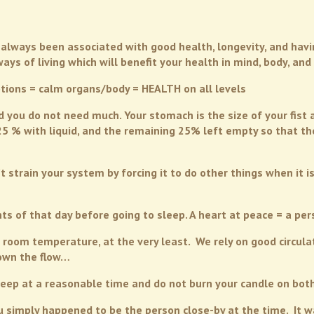
always been associated with good health, longevity, and having 
s of living which will benefit your health in mind, body, and s
tions = calm organs/body = HEALTH on all levels
ou do not need much. Your stomach is the size of your fist an
 25 % with liquid, and the remaining 25% left empty so that 
t strain your system by forcing it to do other things when it i
s of that day before going to sleep. A heart at peace = a per
 room temperature, at the very least. We rely on good circulat
down the flow…
sleep at a reasonable time and do not burn your candle on bot
u simply happened to be the person close-by at the time. It wa