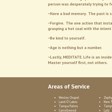
person was desperately trying to f
~Have a bad memory. The past is si
~Forgive. The one action that insta
grasping a hot coal with the inten
~Be kind to yourself.
~Age is nothing but a number.
~Lastly, MEDITATE. Life is an inside
Master yourself first, not others.
Areas of Service
Wesley Chapel
Zephy
Land O' Lakes
New 
Tampa Palms
Tamp
Carrollwood
Lutz