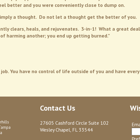
eel better and you were conveniently close to dump on.
mply a thought. Do not let a thought get the better of you.
ntly clears, heals, and rejuvenates. 3-in-1! What a great deal!
t of harming another; you end up getting burned.”
 job. You have no control of life outside of you and have every
Contact Us
Wi
rhills
27605 Cashford Circle Suite 102
Ema
Tampa
Wesley Chapel, FL 33544
a
Pre