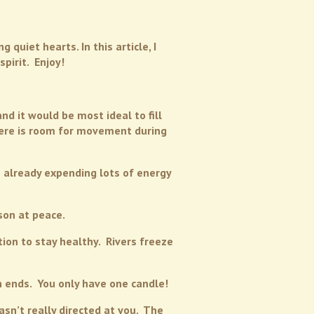
quiet hearts. In this article, I
pirit. Enjoy!
d it would be most ideal to fill
there is room for movement during
s already expending lots of energy
son at peace.
ion to stay healthy. Rivers freeze
h ends. You only have one candle!
sn’t really directed at you. The