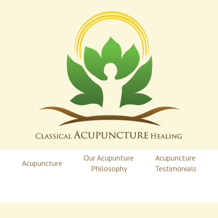
Our Acupunture
Acupuncture
Acupuncture
Philosophy
Testimonials