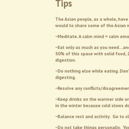
Tips
The Asian people, as a whole, have 
would to share some of the Asian way
~Meditate. A calm mind = calm emo
~Eat only as much as you need…and y
50% of this space with solid food,
digestion.
~Do nothing else while eating. Don’
digesting.
~Resolve any conflicts/disagreement
~Keep drinks on the warmer side or
in the winter because cold slows 
~Balance rest and activity. Go to 
~Do not take things personally. Yo